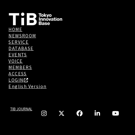
HOME
NEWSROOM
SERVICE
DATABASE
EVENTS
VOICE
MEMBERS
ACCESS
LOGIN
English Version
TIB JOURNAL