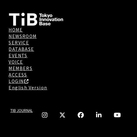
HOME
NEWSROOM
SERVICE
DATABASE
EVENTS
VOICE
MEMBERS
ACCESS
LOGIN
English Version
TIB JOURNAL