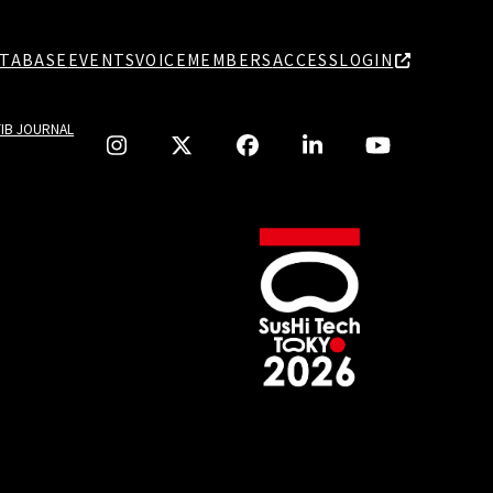
TABASE
EVENTS
VOICE
MEMBERS
ACCESS
LOGIN
TIB JOURNAL