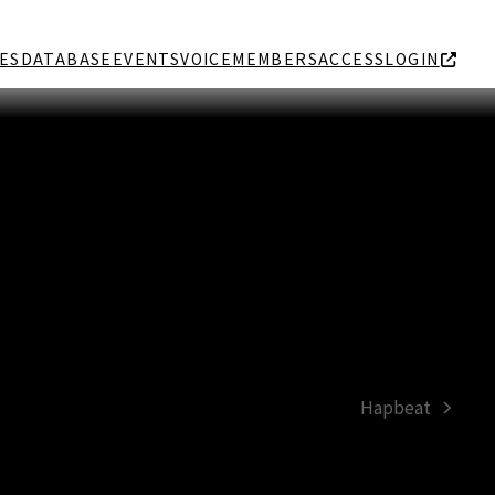
ES
DATABASE
EVENTS
VOICE
MEMBERS
ACCESS
LOGIN
Hapbeat
next
post: