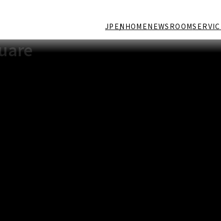
JP
EN
HOME
NEWSROOM
SERVIC
quare