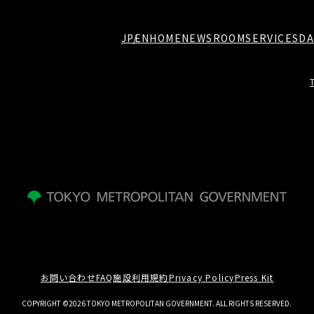
JP
EN
HOME
NEWSROOM
SERVICES
DA
お問い合わせ
FAQ
施設利用規約
Privacy Policy
Press Kit
COPYRIGHT ©2026 TOKYO METROPOLITAN GOVERNMENT. ALL RIGHTS RESERVED.