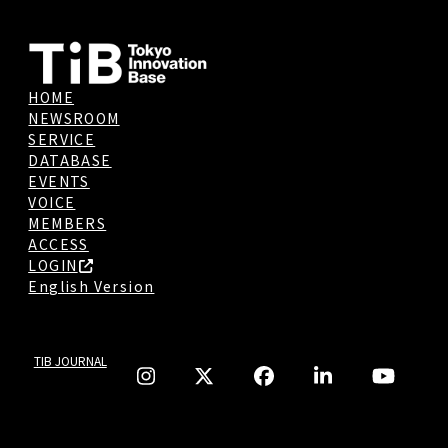
HOME
NEWSROOM
SERVICE
DATABASE
EVENTS
VOICE
MEMBERS
ACCESS
LOGIN
English Version
TIB JOURNAL