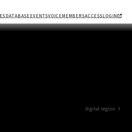
ES
DATABASE
EVENTS
VOICE
MEMBERS
ACCESS
LOGIN
digital region
next
post: