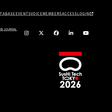
TABASE
EVENTS
VOICE
MEMBERS
ACCESS
LOGIN
TIB JOURNAL