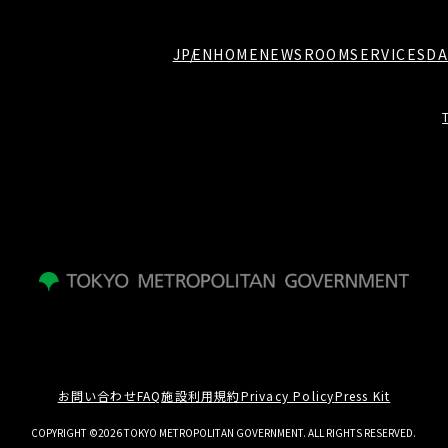
JP
EN
HOME
NEWSROOM
SERVICES
DA
お問い合わせ
FAQ
施設利用規約
Privacy Policy
Press Kit
COPYRIGHT ©2026 TOKYO METROPOLITAN GOVERNMENT. ALL RIGHTS RESERVED.