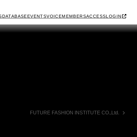
S
DATABASE
EVENTS
VOICE
MEMBERS
ACCESS
LOGIN
FUTURE FASHION INSTITUTE CO.,Ltd.
next
post: