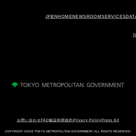
JP
EN
HOME
NEWSROOM
SERVICES
DAT
T
お問い合わせ
FAQ
施設利用規約
Privacy Policy
Press Kit
COPYRIGHT ©2026 TOKYO METROPOLITAN GOVERNMENT. ALL RIGHTS RESERVED.