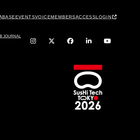
ABASE
EVENTS
VOICE
MEMBERS
ACCESS
LOGIN
IB JOURNAL