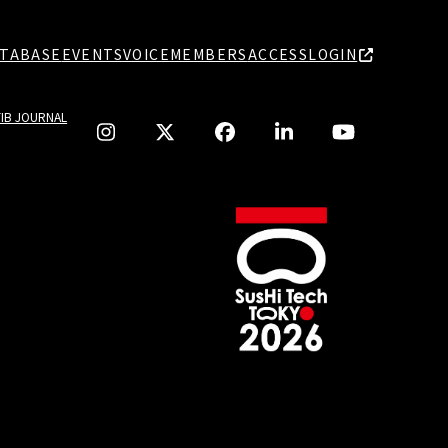
TABASE
EVENTS
VOICE
MEMBERS
ACCESS
LOGIN
TIB JOURNAL