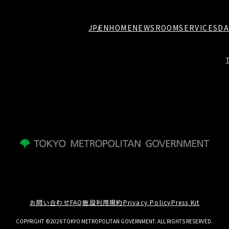
JP
EN
HOME
NEWSROOM
SERVICES
DA
お問い合わせ
FAQ
施設利用規約
Privacy Policy
Press Kit
COPYRIGHT ©2026 TOKYO METROPOLITAN GOVERNMENT. ALL RIGHTS RESERVED.