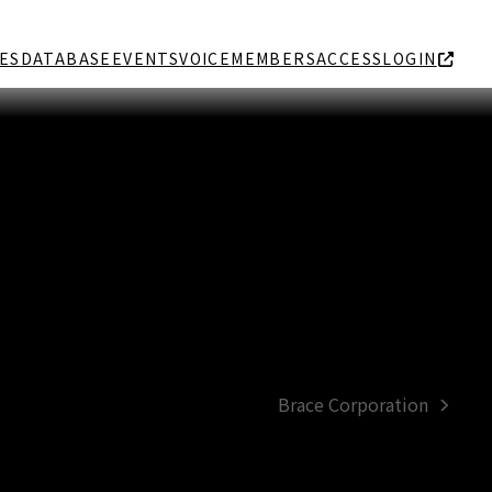
ES
DATABASE
EVENTS
VOICE
MEMBERS
ACCESS
LOGIN
Brace Corporation
next
post: