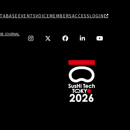
TABASE
EVENTS
VOICE
MEMBERS
ACCESS
LOGIN
TIB JOURNAL