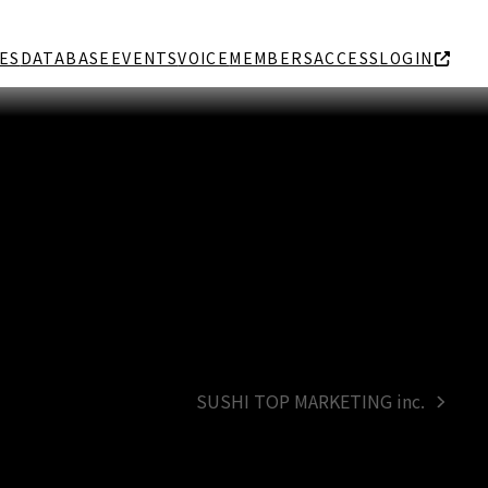
ES
DATABASE
EVENTS
VOICE
MEMBERS
ACCESS
LOGIN
SUSHI TOP MARKETING inc.
next
post: