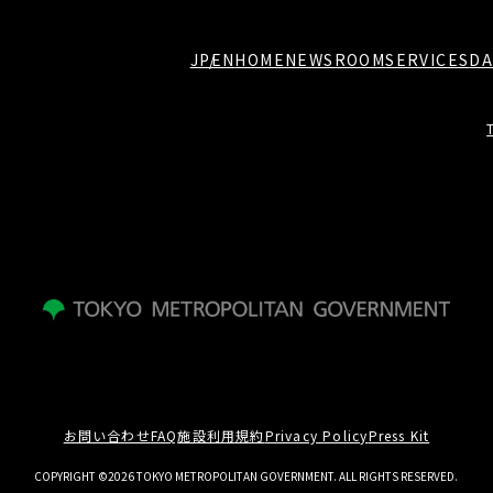
JP
EN
HOME
NEWSROOM
SERVICES
DA
お問い合わせ
FAQ
施設利用規約
Privacy Policy
Press Kit
COPYRIGHT ©2026 TOKYO METROPOLITAN GOVERNMENT. ALL RIGHTS RESERVED.