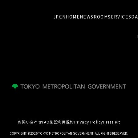
JP
EN
HOME
NEWSROOM
SERVICES
DA
お問い合わせ
FAQ
施設利用規約
Privacy Policy
Press Kit
COPYRIGHT ©2026 TOKYO METROPOLITAN GOVERNMENT. ALL RIGHTS RESERVED.