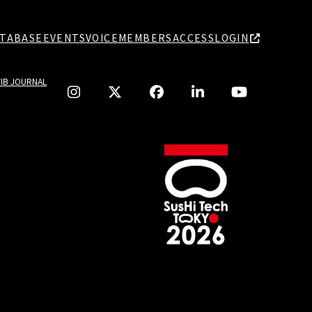
TABASE
EVENTS
VOICE
MEMBERS
ACCESS
LOGIN
TIB JOURNAL