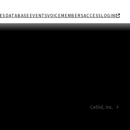
ES
DATABASE
EVENTS
VOICE
MEMBERS
ACCESS
LOGIN
Cellid, Inc.
next
post: