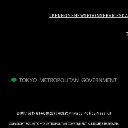
JP
EN
HOME
NEWSROOM
SERVICES
DA
お問い合わせ
FAQ
施設利用規約
Privacy Policy
Press Kit
COPYRIGHT ©2026 TOKYO METROPOLITAN GOVERNMENT. ALL RIGHTS RESERVED.