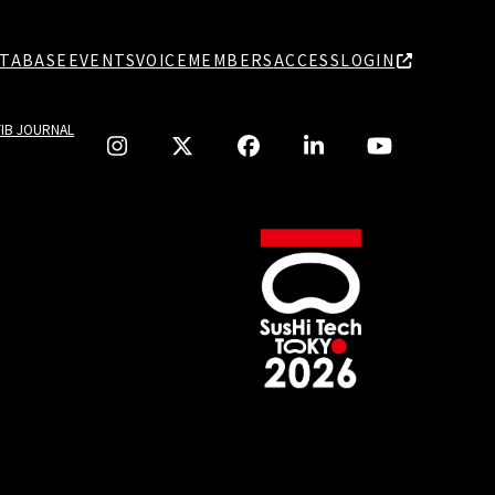
TABASE
EVENTS
VOICE
MEMBERS
ACCESS
LOGIN
TIB JOURNAL