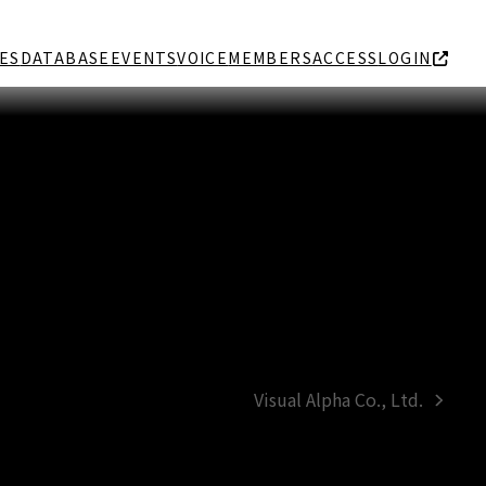
ES
DATABASE
EVENTS
VOICE
MEMBERS
ACCESS
LOGIN
Visual Alpha Co., Ltd.
next
post: