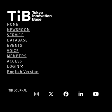
HOME
NEWSROOM
SERVICE
DATABASE
EVENTS
VOICE
MEMBERS
ACCESS
LOGIN
English Version
TIB JOURNAL