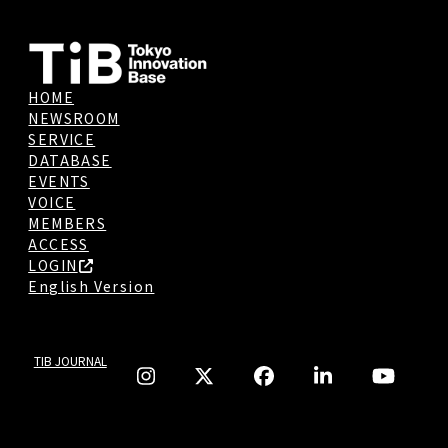
HOME
NEWSROOM
SERVICE
DATABASE
EVENTS
VOICE
MEMBERS
ACCESS
LOGIN
English Version
TIB JOURNAL