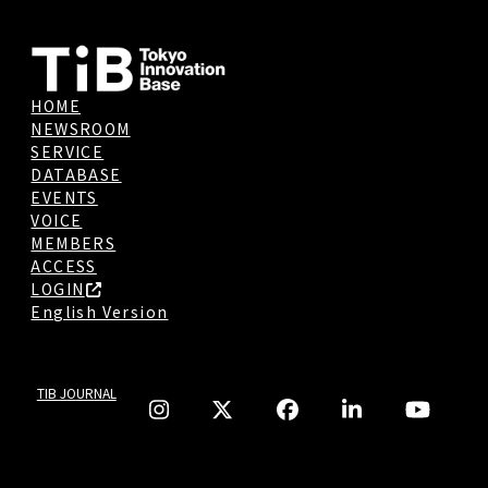
HOME
NEWSROOM
SERVICE
DATABASE
EVENTS
VOICE
MEMBERS
ACCESS
LOGIN
English Version
TIB JOURNAL