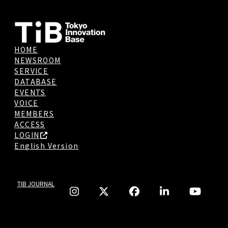
HOME
NEWSROOM
SERVICE
DATABASE
EVENTS
VOICE
MEMBERS
ACCESS
LOGIN
English Version
TIB JOURNAL