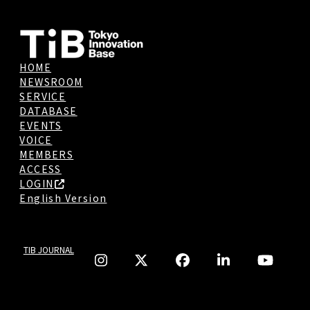
HOME
NEWSROOM
SERVICE
DATABASE
EVENTS
VOICE
MEMBERS
ACCESS
LOGIN
English Version
TIB JOURNAL