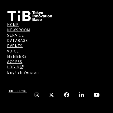
HOME
NEWSROOM
SERVICE
DATABASE
EVENTS
VOICE
MEMBERS
ACCESS
LOGIN
English Version
TIB JOURNAL