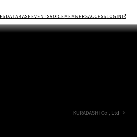
ES
DATABASE
EVENTS
VOICE
MEMBERS
ACCESS
LOGIN
KURADASHI Co., Ltd
next
post: