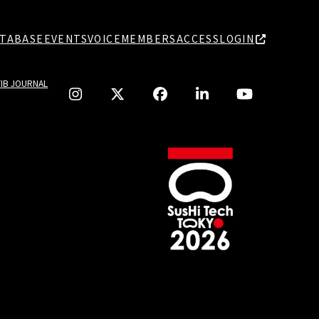
TABASE
EVENTS
VOICE
MEMBERS
ACCESS
LOGIN
TIB JOURNAL