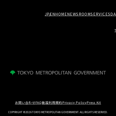
JP
EN
HOME
NEWSROOM
SERVICES
DA
お問い合わせ
FAQ
施設利用規約
Privacy Policy
Press Kit
COPYRIGHT ©2026 TOKYO METROPOLITAN GOVERNMENT. ALL RIGHTS RESERVED.