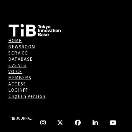
HOME
NEWSROOM
SERVICE
DATABASE
EVENTS
VOICE
MEMBERS
ACCESS
LOGIN
English Version
TIB JOURNAL