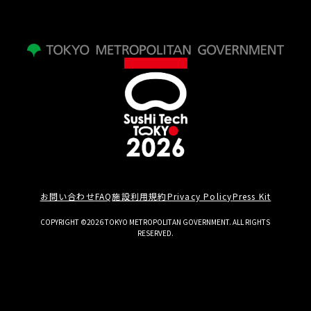
お問い合わせ
FAQ
施設利用規約
Privacy Policy
Press Kit
COPYRIGHT ©2026 TOKYO METROPOLITAN GOVERNMENT. ALL RIGHTS
RESERVED.