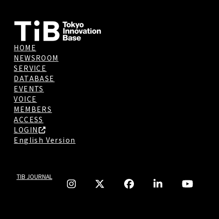
HOME
NEWSROOM
SERVICE
DATABASE
EVENTS
VOICE
MEMBERS
ACCESS
LOGIN
English Version
TIB JOURNAL