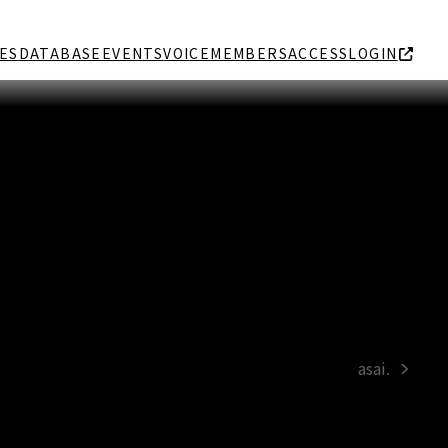
ES
DATABASE
EVENTS
VOICE
MEMBERS
ACCESS
LOGIN
asai.
next
post: