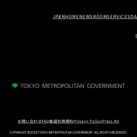
JP
EN
HOME
NEWSROOM
SERVICES
DA
お問い合わせ
FAQ
施設利用規約
Privacy Policy
Press Kit
COPYRIGHT ©2026 TOKYO METROPOLITAN GOVERNMENT. ALL RIGHTS RESERVED.