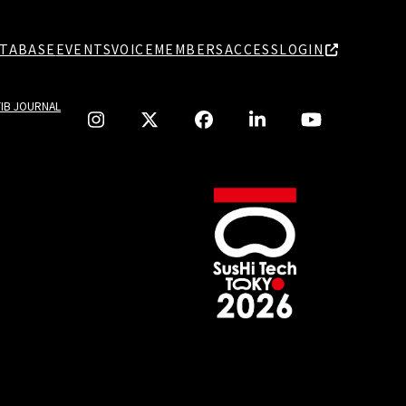
TABASE
EVENTS
VOICE
MEMBERS
ACCESS
LOGIN
TIB JOURNAL