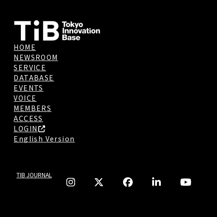
HOME
NEWSROOM
SERVICE
DATABASE
EVENTS
VOICE
MEMBERS
ACCESS
LOGIN
English Version
TIB JOURNAL