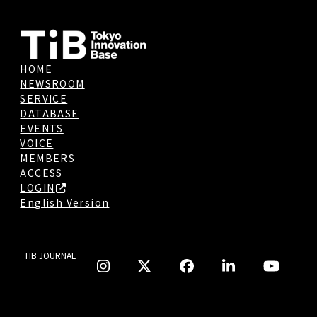
HOME
NEWSROOM
SERVICE
DATABASE
EVENTS
VOICE
MEMBERS
ACCESS
LOGIN
English Version
TIB JOURNAL