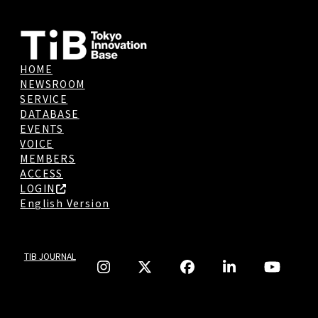
HOME
NEWSROOM
SERVICE
DATABASE
EVENTS
VOICE
MEMBERS
ACCESS
LOGIN
English Version
TIB JOURNAL