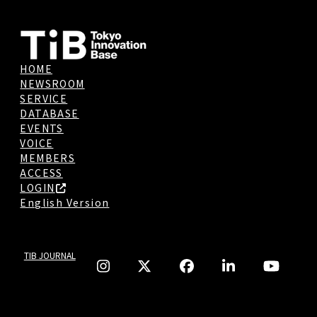
HOME
NEWSROOM
SERVICE
DATABASE
EVENTS
VOICE
MEMBERS
ACCESS
LOGIN
English Version
TIB JOURNAL