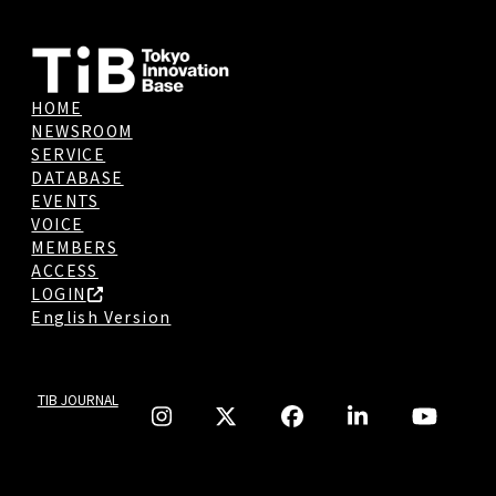
HOME
NEWSROOM
SERVICE
DATABASE
EVENTS
VOICE
MEMBERS
ACCESS
LOGIN
English Version
TIB JOURNAL