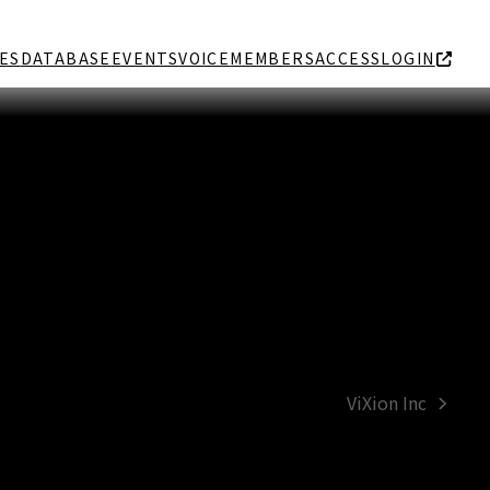
ES
DATABASE
EVENTS
VOICE
MEMBERS
ACCESS
LOGIN
ViXion Inc
next
post: