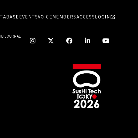
TABASE
EVENTS
VOICE
MEMBERS
ACCESS
LOGIN
TIB JOURNAL