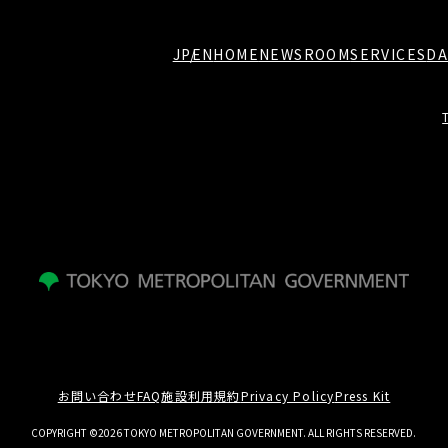
JP
EN
HOME
NEWSROOM
SERVICES
DA
お問い合わせ
FAQ
施設利用規約
Privacy Policy
Press Kit
COPYRIGHT ©2026 TOKYO METROPOLITAN GOVERNMENT. ALL RIGHTS RESERVED.