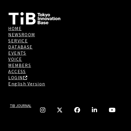
HOME
NEWSROOM
SERVICE
DATABASE
EVENTS
VOICE
MEMBERS
ACCESS
LOGIN
English Version
TIB JOURNAL