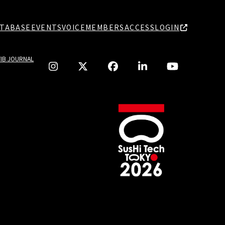
TABASE
EVENTS
VOICE
MEMBERS
ACCESS
LOGIN
TIB JOURNAL