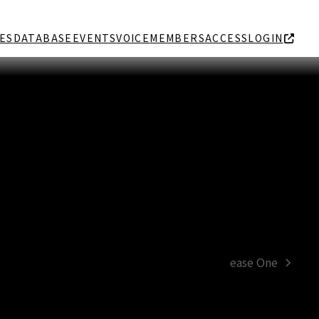
ES
DATABASE
EVENTS
VOICE
MEMBERS
ACCESS
LOGIN
ease One
next
post: