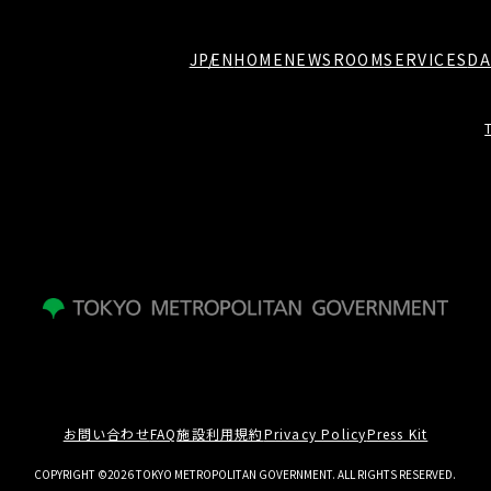
JP
EN
HOME
NEWSROOM
SERVICES
DA
お問い合わせ
FAQ
施設利用規約
Privacy Policy
Press Kit
COPYRIGHT ©2026 TOKYO METROPOLITAN GOVERNMENT. ALL RIGHTS RESERVED.