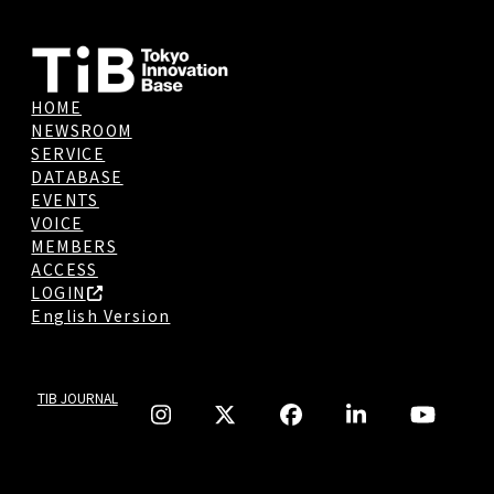
HOME
NEWSROOM
SERVICE
DATABASE
EVENTS
VOICE
MEMBERS
ACCESS
LOGIN
English Version
TIB JOURNAL