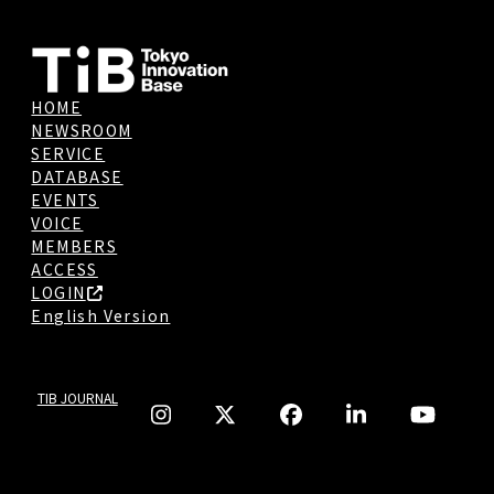
HOME
NEWSROOM
SERVICE
DATABASE
EVENTS
VOICE
MEMBERS
ACCESS
LOGIN
English Version
TIB JOURNAL