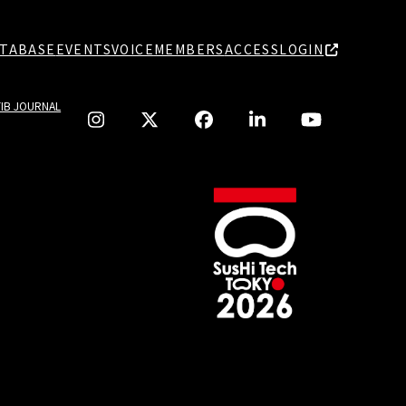
TABASE
EVENTS
VOICE
MEMBERS
ACCESS
LOGIN
TIB JOURNAL