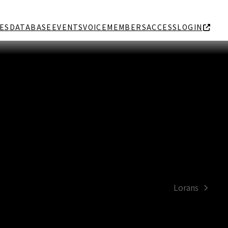
ES
DATABASE
EVENTS
VOICE
MEMBERS
ACCESS
LOGIN
Lorans
next
post: