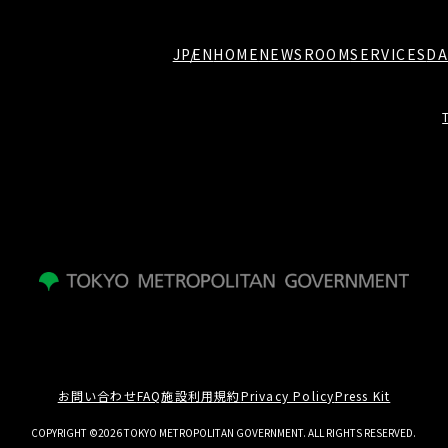
JP
EN
HOME
NEWSROOM
SERVICES
DA
お問い合わせ
FAQ
施設利用規約
Privacy Policy
Press Kit
COPYRIGHT ©2026 TOKYO METROPOLITAN GOVERNMENT. ALL RIGHTS RESERVED.