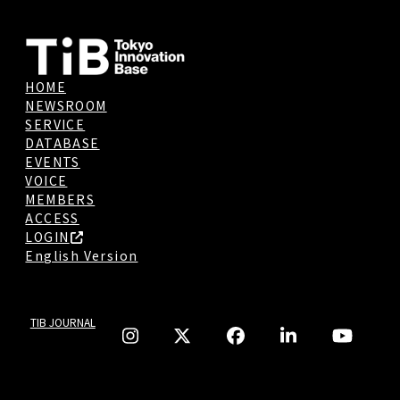
HOME
NEWSROOM
SERVICE
DATABASE
EVENTS
VOICE
MEMBERS
ACCESS
LOGIN
English Version
TIB JOURNAL