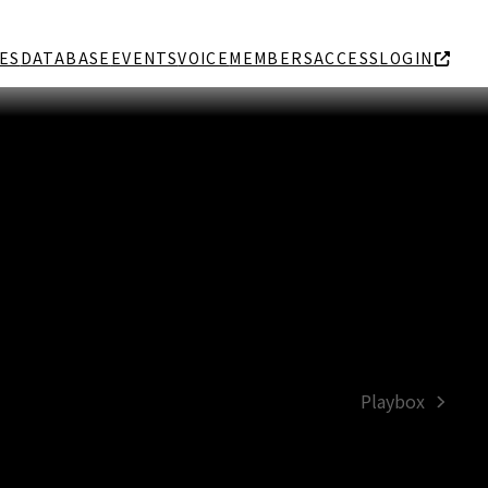
ES
DATABASE
EVENTS
VOICE
MEMBERS
ACCESS
LOGIN
Playbox
next
post: