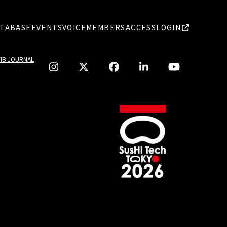
TABASE
EVENTS
VOICE
MEMBERS
ACCESS
LOGIN
TIB JOURNAL