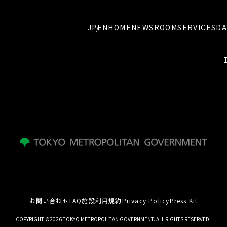
JP
EN
HOME
NEWSROOM
SERVICES
DA
お問い合わせ
FAQ
施設利用規約
Privacy Policy
Press Kit
COPYRIGHT ©2026 TOKYO METROPOLITAN GOVERNMENT. ALL RIGHTS RESERVED.