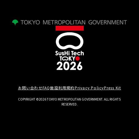
お問い合わせ
FAQ
施設利用規約
Privacy Policy
Press Kit
COPYRIGHT ©2026 TOKYO METROPOLITAN GOVERNMENT. ALL RIGHTS
RESERVED.