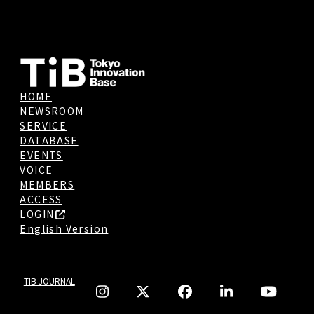
HOME
NEWSROOM
SERVICE
DATABASE
EVENTS
VOICE
MEMBERS
ACCESS
LOGIN
English Version
TIB JOURNAL