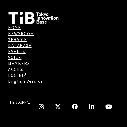
HOME
NEWSROOM
SERVICE
DATABASE
EVENTS
VOICE
MEMBERS
ACCESS
LOGIN
English Version
TIB JOURNAL