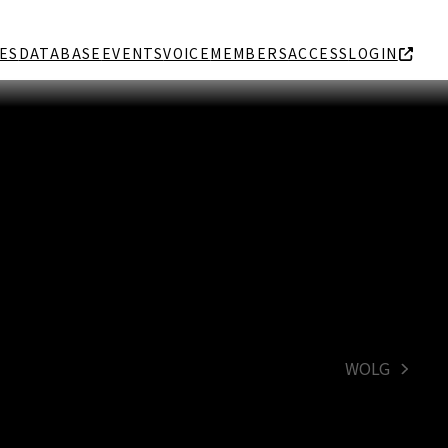
ES
DATABASE
EVENTS
VOICE
MEMBERS
ACCESS
LOGIN
WOLG
next
post: