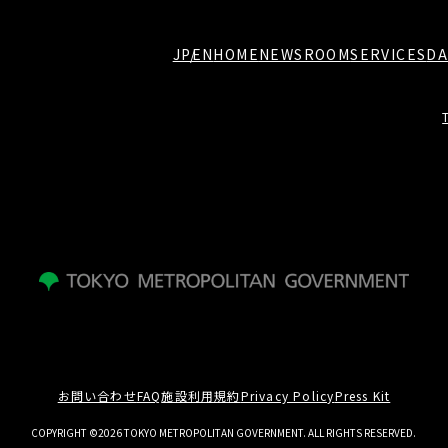
JP
EN
HOME
NEWSROOM
SERVICES
DA
お問い合わせ
FAQ
施設利用規約
Privacy Policy
Press Kit
COPYRIGHT ©2026 TOKYO METROPOLITAN GOVERNMENT. ALL RIGHTS RESERVED.