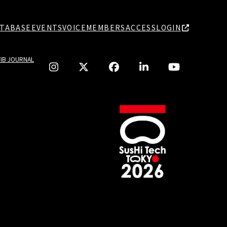
TABASE
EVENTS
VOICE
MEMBERS
ACCESS
LOGIN
TIB JOURNAL