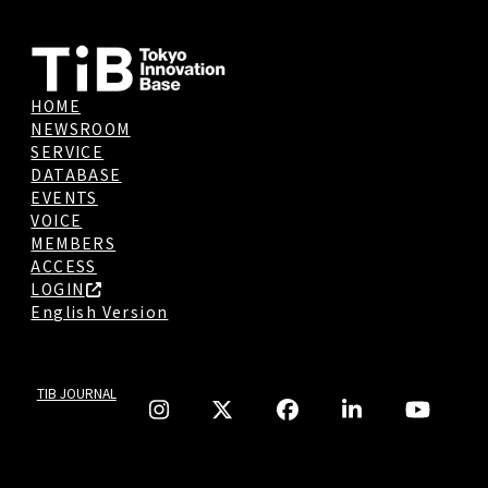
HOME
NEWSROOM
SERVICE
DATABASE
EVENTS
VOICE
MEMBERS
ACCESS
LOGIN
English Version
TIB JOURNAL