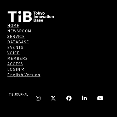
HOME
NEWSROOM
SERVICE
DATABASE
EVENTS
VOICE
MEMBERS
ACCESS
LOGIN
English Version
TIB JOURNAL