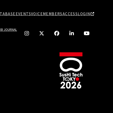
TABASE
EVENTS
VOICE
MEMBERS
ACCESS
LOGIN
TIB JOURNAL