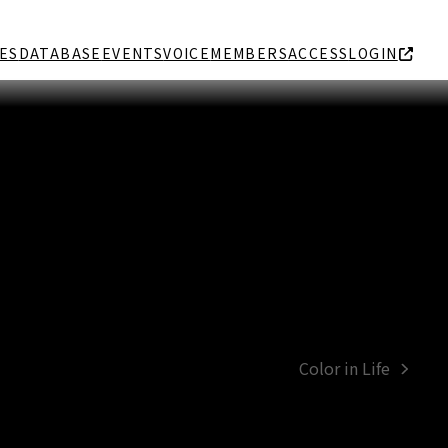
ES
DATABASE
EVENTS
VOICE
MEMBERS
ACCESS
LOGIN
Color in Life
next
post: