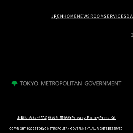
JP
EN
HOME
NEWSROOM
SERVICES
DA
お問い合わせ
FAQ
施設利用規約
Privacy Policy
Press Kit
COPYRIGHT ©2026 TOKYO METROPOLITAN GOVERNMENT. ALL RIGHTS RESERVED.