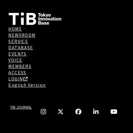
HOME
NEWSROOM
SERVICE
DATABASE
EVENTS
VOICE
MEMBERS
ACCESS
LOGIN
English Version
TIB JOURNAL