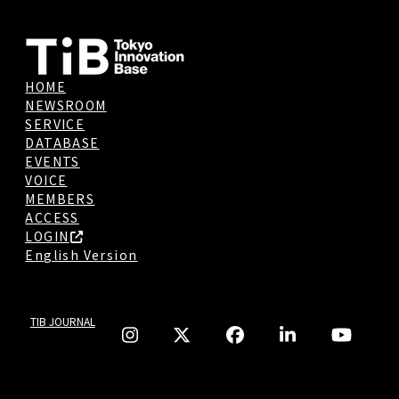
HOME
NEWSROOM
SERVICE
DATABASE
EVENTS
VOICE
MEMBERS
ACCESS
LOGIN
English Version
TIB JOURNAL