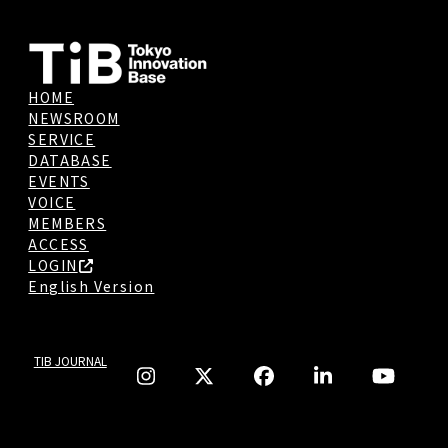
HOME
NEWSROOM
SERVICE
DATABASE
EVENTS
VOICE
MEMBERS
ACCESS
LOGIN
English Version
TIB JOURNAL