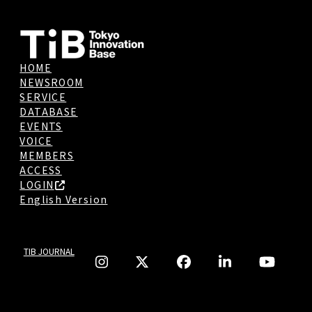
HOME
NEWSROOM
SERVICE
DATABASE
EVENTS
VOICE
MEMBERS
ACCESS
LOGIN
English Version
TIB JOURNAL