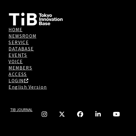
HOME
NEWSROOM
SERVICE
DATABASE
EVENTS
VOICE
MEMBERS
ACCESS
LOGIN
English Version
TIB JOURNAL