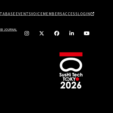
TABASE
EVENTS
VOICE
MEMBERS
ACCESS
LOGIN
TIB JOURNAL