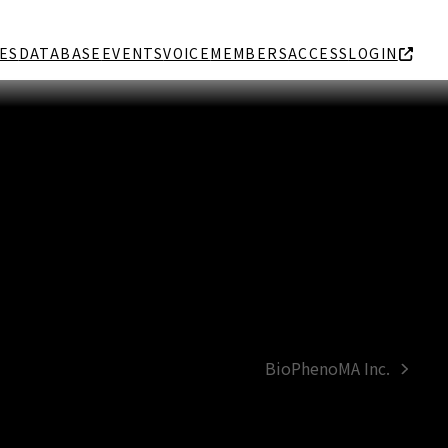
ES
DATABASE
EVENTS
VOICE
MEMBERS
ACCESS
LOGIN
BioPhenoMA Inc.
next
post: