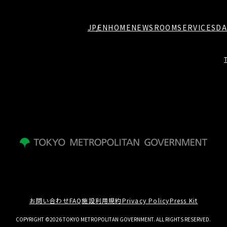
JP
EN
HOME
NEWSROOM
SERVICES
DA
お問い合わせ
FAQ
施設利用規約
Privacy Policy
Press Kit
COPYRIGHT ©2026 TOKYO METROPOLITAN GOVERNMENT. ALL RIGHTS RESERVED.