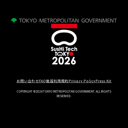
お問い合わせ
FAQ
施設利用規約
Privacy Policy
Press Kit
COPYRIGHT ©2026 TOKYO METROPOLITAN GOVERNMENT. ALL RIGHTS
RESERVED.