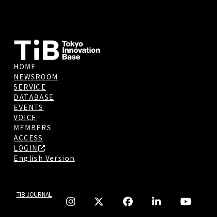
HOME
NEWSROOM
SERVICE
DATABASE
EVENTS
VOICE
MEMBERS
ACCESS
LOGIN
English Version
TIB JOURNAL