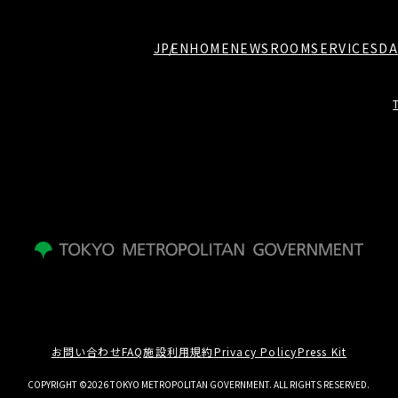
JP
EN
HOME
NEWSROOM
SERVICES
DA
お問い合わせ
FAQ
施設利用規約
Privacy Policy
Press Kit
COPYRIGHT ©2026 TOKYO METROPOLITAN GOVERNMENT. ALL RIGHTS RESERVED.