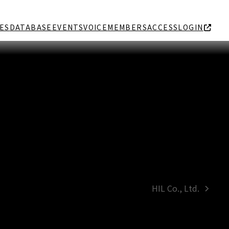
ES
DATABASE
EVENTS
VOICE
MEMBERS
ACCESS
LOGIN
HIL Co., Ltd.
next
post: