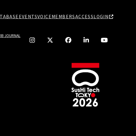
TABASE
EVENTS
VOICE
MEMBERS
ACCESS
LOGIN
TIB JOURNAL