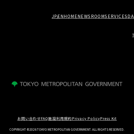
JP
EN
HOME
NEWSROOM
SERVICES
DA
お問い合わせ
FAQ
施設利用規約
Privacy Policy
Press Kit
COPYRIGHT ©2026 TOKYO METROPOLITAN GOVERNMENT. ALL RIGHTS RESERVED.