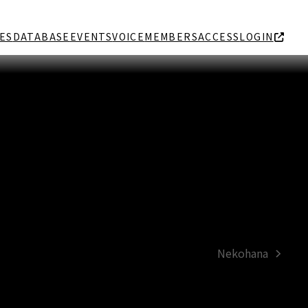
ES
DATABASE
EVENTS
VOICE
MEMBERS
ACCESS
LOGIN
Nekohana
next
post: