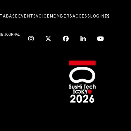
TABASE
EVENTS
VOICE
MEMBERS
ACCESS
LOGIN
TIB JOURNAL