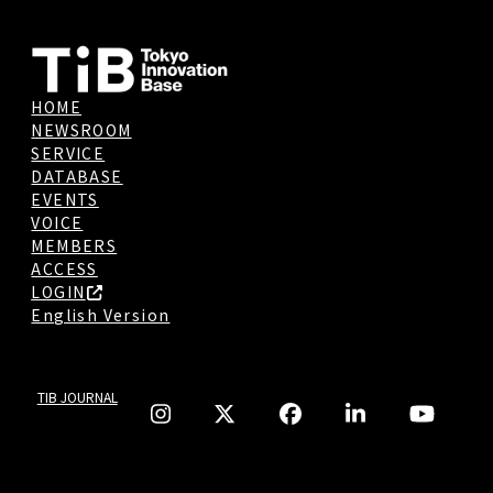
HOME
NEWSROOM
SERVICE
DATABASE
EVENTS
VOICE
MEMBERS
ACCESS
LOGIN
English Version
TIB JOURNAL