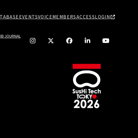
TABASE
EVENTS
VOICE
MEMBERS
ACCESS
LOGIN
TIB JOURNAL