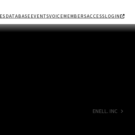
ES
DATABASE
EVENTS
VOICE
MEMBERS
ACCESS
LOGIN
ENELL. INC
next
post: