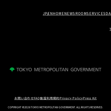
JP
EN
HOME
NEWSROOM
SERVICES
DA
お問い合わせ
FAQ
施設利用規約
Privacy Policy
Press Kit
COPYRIGHT ©2026 TOKYO METROPOLITAN GOVERNMENT. ALL RIGHTS RESERVED.